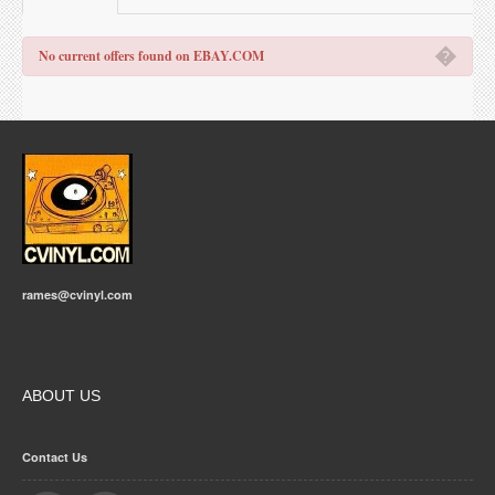
�
No current offers found on EBAY.COM
rames@cvinyl.com
ABOUT US
Contact Us