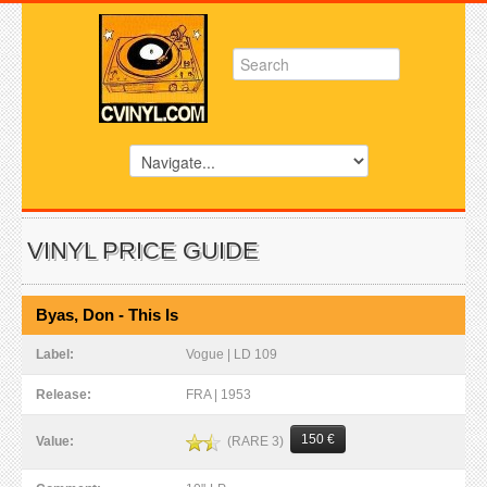
VINYL PRICE GUIDE
Byas, Don - This Is
Label:
Vogue | LD 109
Release:
FRA | 1953
150 €
(RARE 3)
Value: