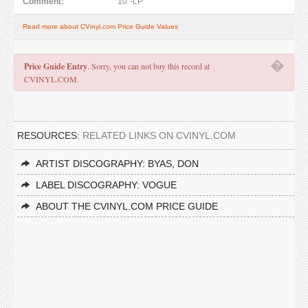
Comment:
10"-LP
Read more about CVinyl.com Price Guide Values
�
Price Guide Entry
. Sorry, you can not buy this record at
CVINYL.COM.
RESOURCES:
RELATED LINKS ON CVINYL.COM
ARTIST DISCOGRAPHY: BYAS, DON
LABEL DISCOGRAPHY: VOGUE
ABOUT THE CVINYL.COM PRICE GUIDE