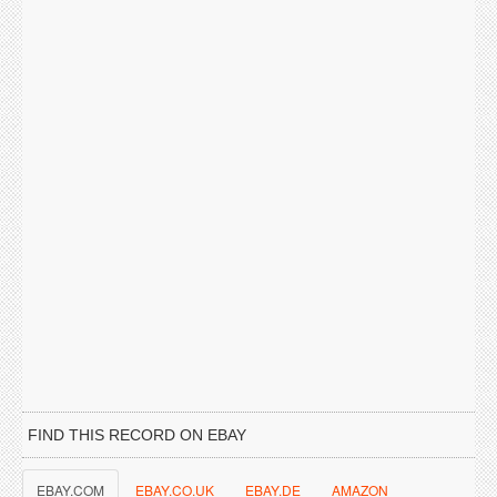
FIND THIS RECORD ON EBAY
EBAY.COM
EBAY.CO.UK
EBAY.DE
AMAZON