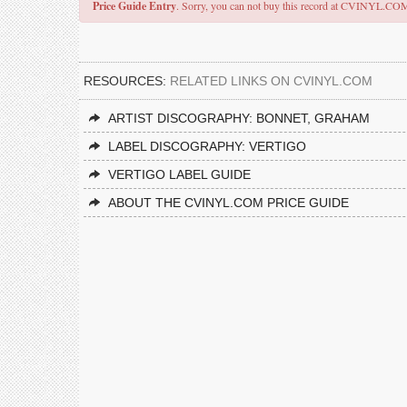
Price Guide Entry
. Sorry, you can not buy this record at CVINYL.CO
RESOURCES:
RELATED LINKS ON CVINYL.COM
ARTIST DISCOGRAPHY: BONNET, GRAHAM
LABEL DISCOGRAPHY: VERTIGO
VERTIGO LABEL GUIDE
ABOUT THE CVINYL.COM PRICE GUIDE