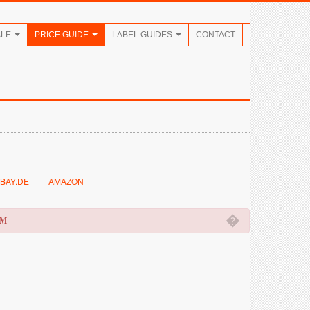
ALE
PRICE GUIDE
LABEL GUIDES
CONTACT
BAY.DE
AMAZON
�
OM