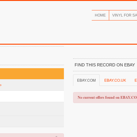
HOME
VINYL FOR S
FIND THIS RECORD ON EBAY
EBAY.COM
EBAY.CO.UK
E
go
No current offers found on EBAY.C