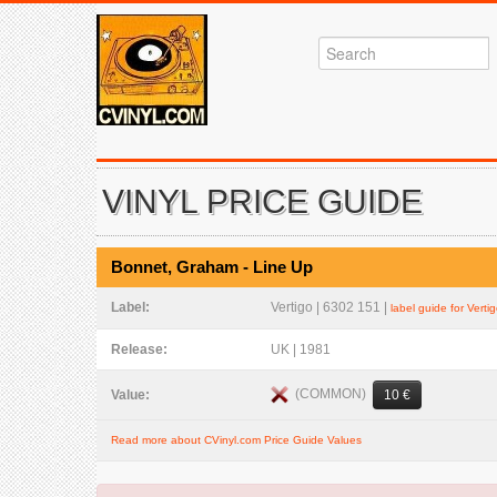
VINYL PRICE GUIDE
Bonnet, Graham - Line Up
Label:
Vertigo | 6302 151 |
label guide for Verti
Release:
UK | 1981
(COMMON)
Value:
10 €
Read more about CVinyl.com Price Guide Values