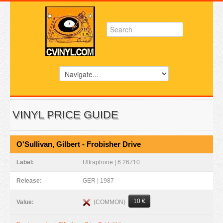
VINYL PRICE GUIDE
O'Sullivan, Gilbert - Frobisher Drive
Label:
Ultraphone | 6.26710
Release:
GER | 1987
10 €
(COMMON)
Value: