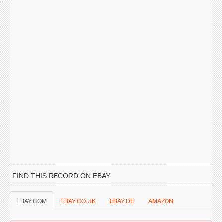
FIND THIS RECORD ON EBAY
EBAY.COM
EBAY.CO.UK
EBAY.DE
AMAZON