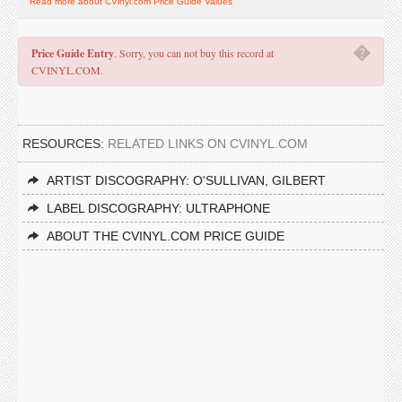
Read more about CVinyl.com Price Guide Values
�
Price Guide Entry
. Sorry, you can not buy this record at
CVINYL.COM.
RESOURCES:
RELATED LINKS ON CVINYL.COM
ARTIST DISCOGRAPHY: O'SULLIVAN, GILBERT
LABEL DISCOGRAPHY: ULTRAPHONE
ABOUT THE CVINYL.COM PRICE GUIDE