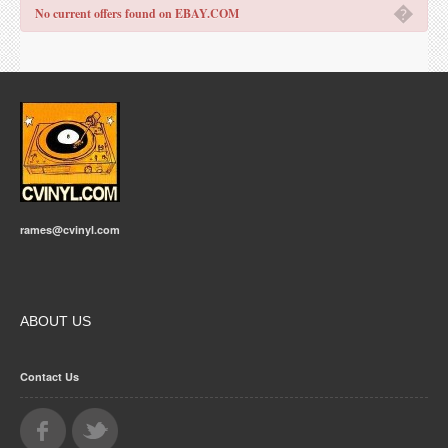
�
No current offers found on EBAY.COM
rames@cvinyl.com
ABOUT US
Contact Us