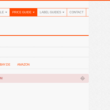
ALE
PRICE GUIDE
LABEL GUIDES
CONTACT
BAY.DE
AMAZON
�
OM