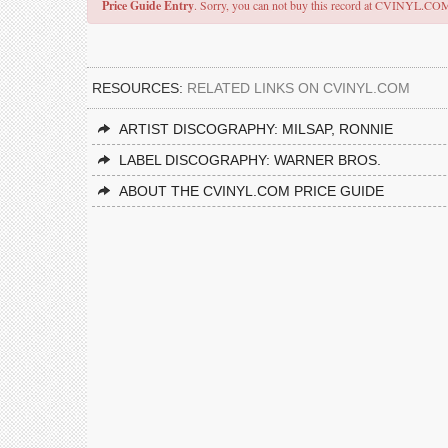
Price Guide Entry
. Sorry, you can not buy this record at CVINYL.CO
RESOURCES:
RELATED LINKS ON CVINYL.COM
ARTIST DISCOGRAPHY: MILSAP, RONNIE
LABEL DISCOGRAPHY: WARNER BROS.
ABOUT THE CVINYL.COM PRICE GUIDE