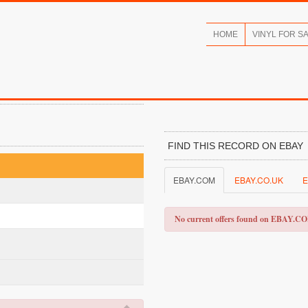
HOME
VINYL FOR S
FIND THIS RECORD ON EBAY
EBAY.COM
EBAY.CO.UK
E
No current offers found on EBAY.C