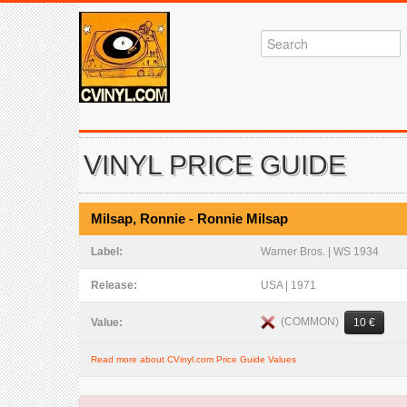
VINYL PRICE GUIDE
Milsap, Ronnie - Ronnie Milsap
Label:
Warner Bros. | WS 1934
Release:
USA | 1971
(COMMON)
Value:
10 €
Read more about CVinyl.com Price Guide Values