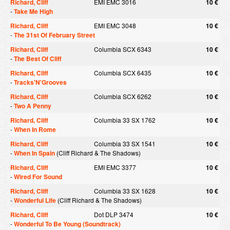
Richard, Cliff
EMI EMC 3016
10 €
-
Take Me High
Richard, Cliff
EMI EMC 3048
10 €
-
The 31st Of February Street
Richard, Cliff
Columbia SCX 6343
10 €
-
The Best Of Cliff
Richard, Cliff
Columbia SCX 6435
10 €
-
Tracks'N'Grooves
Richard, Cliff
Columbia SCX 6262
10 €
-
Two A Penny
Richard, Cliff
Columbia 33 SX 1762
10 €
-
When In Rome
Richard, Cliff
Columbia 33 SX 1541
10 €
-
When In Spain
(Cliff Richard & The Shadows)
Richard, Cliff
EMI EMC 3377
10 €
-
Wired For Sound
Richard, Cliff
Columbia 33 SX 1628
10 €
-
Wonderful Life
(Cliff Richard & The Shadows)
Richard, Cliff
Dot DLP 3474
10 €
-
Wonderful To Be Young (Soundtrack)