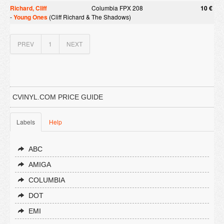
Richard, Cliff
Columbia FPX 208
10 €
-
Young Ones
(Cliff Richard & The Shadows)
PREV
1
NEXT
CVINYL.COM PRICE GUIDE
Labels
Help
ABC
AMIGA
COLUMBIA
DOT
EMI