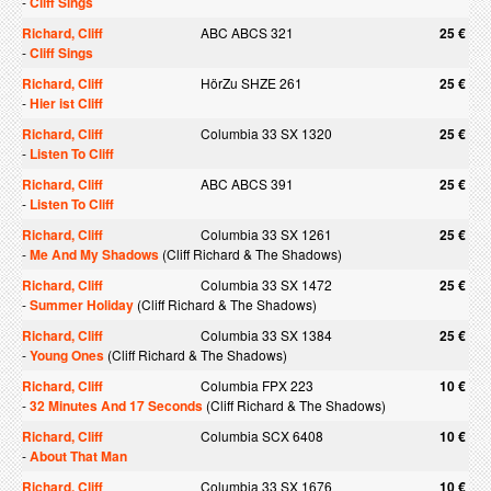
-
Cliff Sings
Richard, Cliff
ABC ABCS 321
25 €
-
Cliff Sings
Richard, Cliff
HörZu SHZE 261
25 €
-
Hier ist Cliff
Richard, Cliff
Columbia 33 SX 1320
25 €
-
Listen To Cliff
Richard, Cliff
ABC ABCS 391
25 €
-
Listen To Cliff
Richard, Cliff
Columbia 33 SX 1261
25 €
-
Me And My Shadows
(Cliff Richard & The Shadows)
Richard, Cliff
Columbia 33 SX 1472
25 €
-
Summer Holiday
(Cliff Richard & The Shadows)
Richard, Cliff
Columbia 33 SX 1384
25 €
-
Young Ones
(Cliff Richard & The Shadows)
Richard, Cliff
Columbia FPX 223
10 €
-
32 Minutes And 17 Seconds
(Cliff Richard & The Shadows)
Richard, Cliff
Columbia SCX 6408
10 €
-
About That Man
Richard, Cliff
Columbia 33 SX 1676
10 €