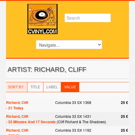
ARTIST: RICHARD, CLIFF
SORT BY:
TITLE
LABEL
VALUE
Richard, Cliff
Columbia 33 SX 1368
25 €
-
21 Today
Richard, Cliff
Columbia 33 SX 1431
25 €
-
32 Minutes And 17 Seconds
(Cliff Richard & The Shadows)
Richard, Cliff
Columbia 33 SX 1192
25 €