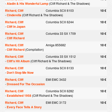
-
Aladin & His Wonderful Lamp
(Cliff Richard & The Shadows)
Richard, Cliff
Columbia SCX 6103
10 €
-
Cinderella
(Cliff Richard & The Shadows)
Richard, Cliff
Columbia SCX 6244
10 €
-
Cliff In Japan
Richard, Cliff
Columbia 33 SX 1709
10 €
-
Cliff Richard
Richard, Cliff
Amiga 855682
10 €
-
Cliff Richard
(Compilation)
Richard, Cliff
Columbia 33 SX 1512
10 €
-
Cliff's Hit Album
(Cliff Richard & The Shadows)
Richard, Cliff
Columbia SCX 6133
10 €
-
Don't Stop Me Now
Richard, Cliff
EMI EMC 3432
10 €
-
Dressed For The Occasion
Richard, Cliff
Columbia SCX 6282
10 €
-
Established 1958
(Cliff Richard & The Shadows)
Richard, Cliff
EMI EMC 3172
10 €
-
Every Face Tells A Story