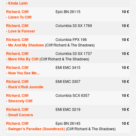
-
Kinda Latin
Richard, Cliff
Epic BN 26115
10 €
-
Listen To Cliff
Richard, Cliff
Columbia 33 SX 1769
10 €
-
Love Is Forever
Richard, Cliff
Columbia FPX 196
10 €
-
Me And My Shadows
(Cliff Richard & The Shadows)
Richard, Cliff
Columbia 33 SX 1737
10 €
-
More Hits By Cliff
(Cliff Richard & The Shadows)
Richard, Cliff
EMI EMC 3415
10 €
-
Now You See Me...
Richard, Cliff
EMI EMC 3307
10 €
-
Rock'n'Roll Juvenile
Richard, Cliff
Columbia SCX 6357
10 €
-
Sincerely Cliff
Richard, Cliff
EMI EMC 3219
10 €
-
Small Corners
Richard, Cliff
Epic BN 26145
10 €
-
Swinger's Paradise (Soundtrack)
(Cliff Richard & The Shadows)