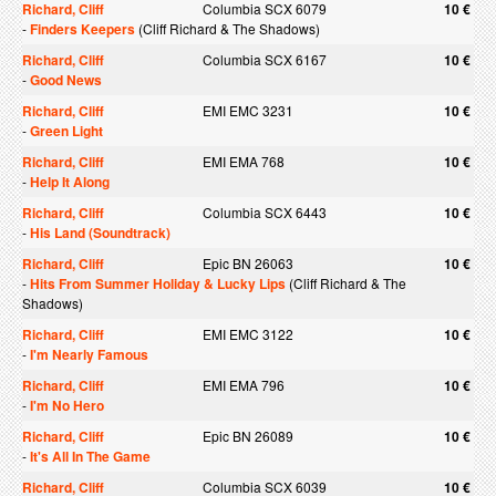
Richard, Cliff
Columbia SCX 6079
10 €
-
Finders Keepers
(Cliff Richard & The Shadows)
Richard, Cliff
Columbia SCX 6167
10 €
-
Good News
Richard, Cliff
EMI EMC 3231
10 €
-
Green Light
Richard, Cliff
EMI EMA 768
10 €
-
Help It Along
Richard, Cliff
Columbia SCX 6443
10 €
-
His Land (Soundtrack)
Richard, Cliff
Epic BN 26063
10 €
-
Hits From Summer Holiday & Lucky Lips
(Cliff Richard & The
Shadows)
Richard, Cliff
EMI EMC 3122
10 €
-
I'm Nearly Famous
Richard, Cliff
EMI EMA 796
10 €
-
I'm No Hero
Richard, Cliff
Epic BN 26089
10 €
-
It's All In The Game
Richard, Cliff
Columbia SCX 6039
10 €