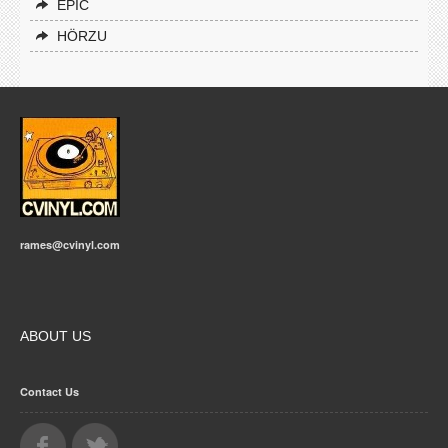
EPIC
HÖRZU
rames@cvinyl.com
ABOUT US
Contact Us