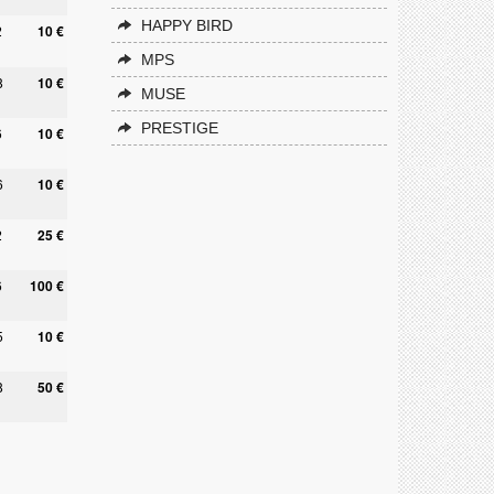
HAPPY BIRD
2
10 €
MPS
8
10 €
MUSE
PRESTIGE
6
10 €
6
10 €
2
25 €
6
100 €
5
10 €
8
50 €