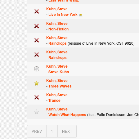
Last Year's Waltz
Kuhn, Steve
-
Live In New York
Kuhn, Steve
-
Non-Fiction
Kuhn, Steve
-
Raindrops
(reissue of Live In New York, CST 9020)
Kuhn, Steve
-
Raindrops
Kuhn, Steve
-
Steve Kuhn
Kuhn, Steve
-
Three Waves
Kuhn, Steve
-
Trance
Kuhn, Steve
-
Watch What Happens
(feat. Palle Danielsson, Jon C
PREV
1
NEXT