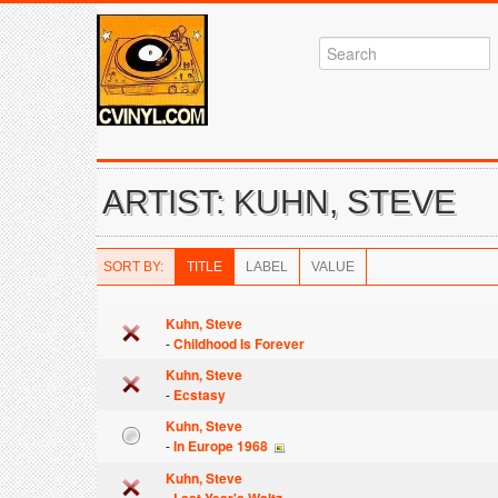
ARTIST: KUHN, STEVE
SORT BY:
TITLE
LABEL
VALUE
Kuhn, Steve
-
Childhood Is Forever
Kuhn, Steve
-
Ecstasy
Kuhn, Steve
-
In Europe 1968
Kuhn, Steve
-