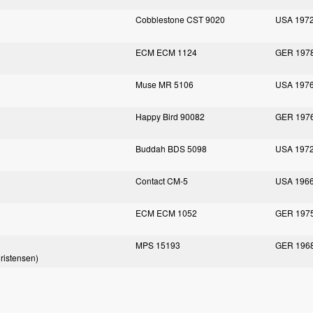
Cobblestone CST 9020
USA 197
ECM ECM 1124
GER 197
Muse MR 5106
USA 197
Happy Bird 90082
GER 197
Buddah BDS 5098
USA 197
Contact CM-5
USA 196
ECM ECM 1052
GER 197
MPS 15193
GER 196
hristensen)