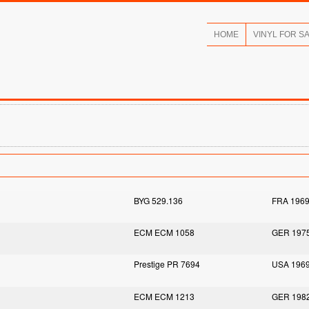
HOME
VINYL FOR S
BYG 529.136
FRA 196
ECM ECM 1058
GER 197
Prestige PR 7694
USA 196
ECM ECM 1213
GER 198