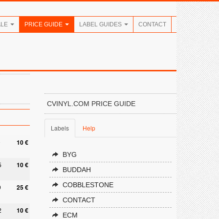
ALE
PRICE GUIDE
LABEL GUIDES
CONTACT
CVINYL.COM PRICE GUIDE
Labels
Help
9
10 €
BYG
5
10 €
BUDDAH
COBBLESTONE
9
25 €
CONTACT
2
10 €
ECM