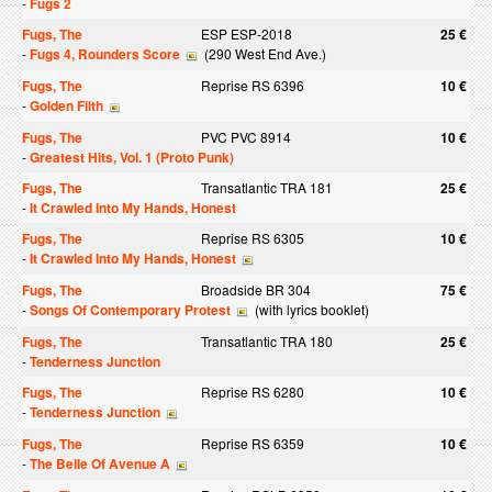
-
Fugs 2
Fugs, The
ESP ESP-2018
25 €
-
Fugs 4, Rounders Score
(290 West End Ave.)
Fugs, The
Reprise RS 6396
10 €
-
Golden Filth
Fugs, The
PVC PVC 8914
10 €
-
Greatest Hits, Vol. 1 (Proto Punk)
Fugs, The
Transatlantic TRA 181
25 €
-
It Crawled Into My Hands, Honest
Fugs, The
Reprise RS 6305
10 €
-
It Crawled Into My Hands, Honest
Fugs, The
Broadside BR 304
75 €
-
Songs Of Contemporary Protest
(with lyrics booklet)
Fugs, The
Transatlantic TRA 180
25 €
-
Tenderness Junction
Fugs, The
Reprise RS 6280
10 €
-
Tenderness Junction
Fugs, The
Reprise RS 6359
10 €
-
The Belle Of Avenue A