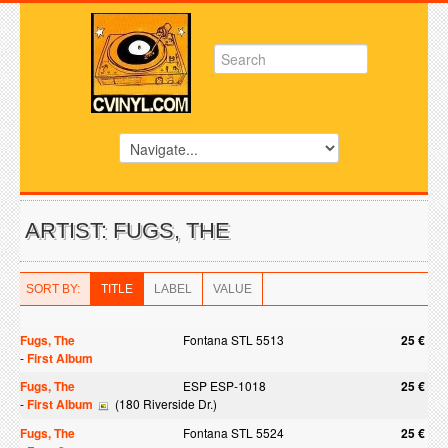
ARTIST: FUGS, THE
SORT BY:
TITLE
LABEL
VALUE
Fugs, The
Fontana STL 5513
25 €
-
First Album
Fugs, The
ESP ESP-1018
25 €
-
First Album
(180 Riverside Dr.)
Fugs, The
Fontana STL 5524
25 €