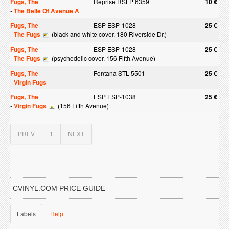
Fugs, The
Reprise RSLP 6359
10 €
-
The Belle Of Avenue A
Fugs, The
ESP ESP-1028
25 €
-
The Fugs
(black and white cover, 180 Riverside Dr.)
Fugs, The
ESP ESP-1028
25 €
-
The Fugs
(psychedelic cover, 156 Fifth Avenue)
Fugs, The
Fontana STL 5501
25 €
-
Virgin Fugs
Fugs, The
ESP ESP-1038
25 €
-
Virgin Fugs
(156 Fifth Avenue)
PREV
1
NEXT
CVINYL.COM PRICE GUIDE
Labels
Help