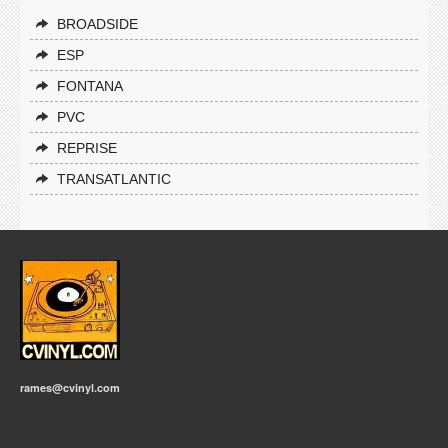
BROADSIDE
ESP
FONTANA
PVC
REPRISE
TRANSATLANTIC
rames@cvinyl.com