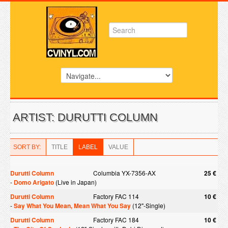
ARTIST: DURUTTI COLUMN
SORT BY:
TITLE
LABEL
VALUE
Durutti Column
Columbia YX-7356-AX
25 €
-
Domo Arigato
(Live in Japan)
Durutti Column
Factory FAC 114
10 €
-
Say What You Mean, Mean What You Say
(12"-Single)
Durutti Column
Factory FAC 184
10 €