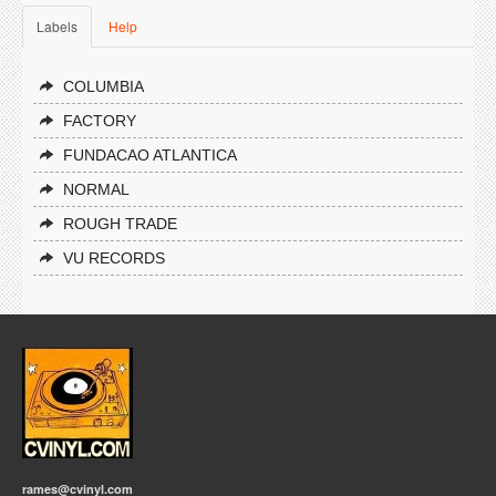
Labels
Help
COLUMBIA
FACTORY
FUNDACAO ATLANTICA
NORMAL
ROUGH TRADE
VU RECORDS
rames@cvinyl.com