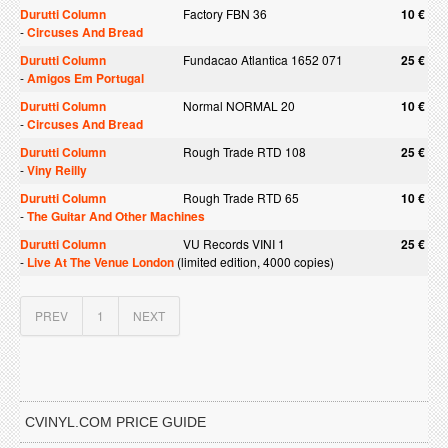
Durutti Column
Factory FBN 36
10 €
-
Circuses And Bread
Durutti Column
Fundacao Atlantica 1652 071
25 €
-
Amigos Em Portugal
Durutti Column
Normal NORMAL 20
10 €
-
Circuses And Bread
Durutti Column
Rough Trade RTD 108
25 €
-
Viny Reilly
Durutti Column
Rough Trade RTD 65
10 €
-
The Guitar And Other Machines
Durutti Column
VU Records VINI 1
25 €
-
Live At The Venue London
(limited edition, 4000 copies)
PREV
1
NEXT
CVINYL.COM PRICE GUIDE