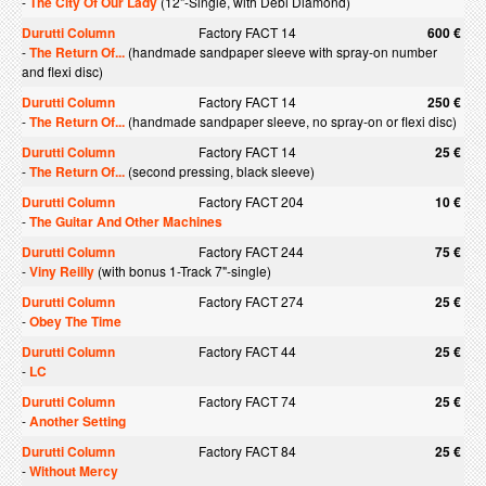
-
The City Of Our Lady
(12"-Single, with Debi Diamond)
Durutti Column
Factory FACT 14
600 €
-
The Return Of...
(handmade sandpaper sleeve with spray-on number
and flexi disc)
Durutti Column
Factory FACT 14
250 €
-
The Return Of...
(handmade sandpaper sleeve, no spray-on or flexi disc)
Durutti Column
Factory FACT 14
25 €
-
The Return Of...
(second pressing, black sleeve)
Durutti Column
Factory FACT 204
10 €
-
The Guitar And Other Machines
Durutti Column
Factory FACT 244
75 €
-
Viny Reilly
(with bonus 1-Track 7"-single)
Durutti Column
Factory FACT 274
25 €
-
Obey The Time
Durutti Column
Factory FACT 44
25 €
-
LC
Durutti Column
Factory FACT 74
25 €
-
Another Setting
Durutti Column
Factory FACT 84
25 €
-
Without Mercy