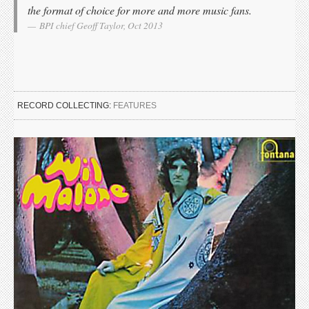
the format of choice for more and more music fans.
BPI chief Geoff Taylor, Oct 2013
RECORD COLLECTING:
FEATURES