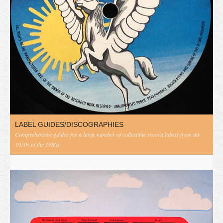
LABEL GUIDES/DISCOGRAPHIES
Comprehensive guides for a large number of collectible record labels from the
1950s to the 1980s.