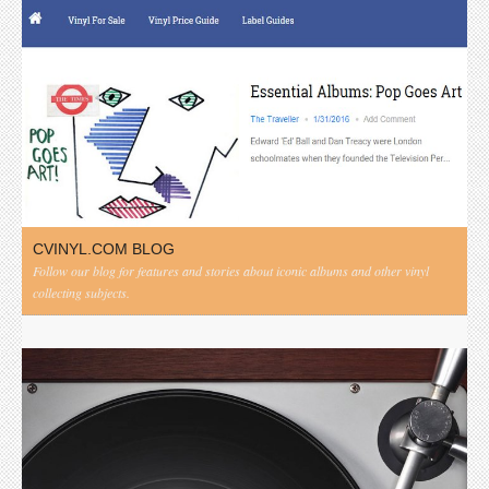
CVINYL.COM BLOG
Follow our blog for features and stories about iconic albums and other vinyl
collecting subjects.