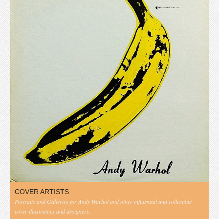
COVER ARTISTS
Portraits and Galleries for Andy Warhol and other influential and collectible
cover illustrators and designers.