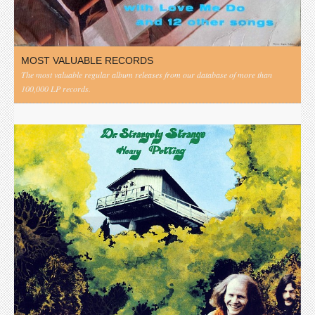
MOST VALUABLE RECORDS
The most valuable regular album releases from our database of more than
100,000 LP records.