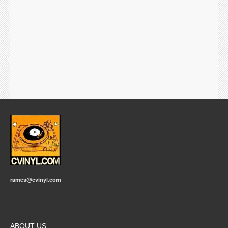
rames@cvinyl.com
ABOUT US