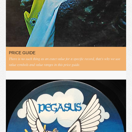
PRICE GUIDE
There is no such thing as an exact value for a specific record, that's why we use
value symbols and value ranges in this price guide.