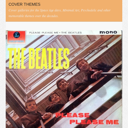
COVER THEMES
Cover galleries for the Space Age days, Minimal Art, Psychedelic and other
memorable themes over the decades.