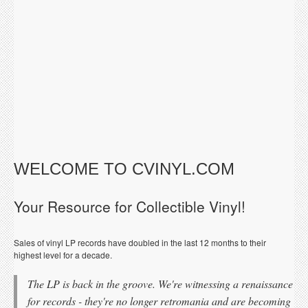
WELCOME TO CVINYL.COM
Your Resource for Collectible Vinyl!
Sales of vinyl LP records have doubled in the last 12 months to their
highest level for a decade.
The LP is back in the groove. We're witnessing a renaissance
for records - they're no longer retromania and are becoming