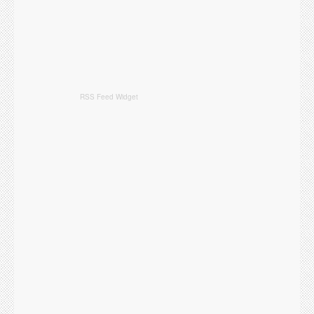
RSS Feed Widget