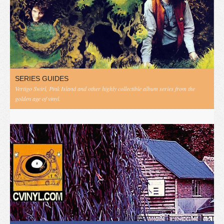
SERIES GUIDES
Vertigo Swirl, Pink Island and other highly collectible album series from the
golden age of vinyl.