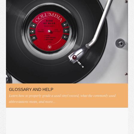
GLOSSARY AND HELP
Learn how to properly grade a used vinyl record, what the commonly used
abbreviations mean, and more...