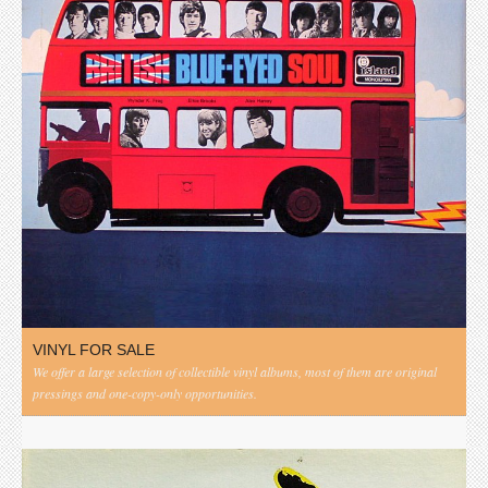
VINYL FOR SALE
We offer a large selection of collectible vinyl albums, most of them are original
pressings and one-copy-only opportunities.