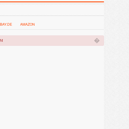
BAY.DE
AMAZON
�
OM