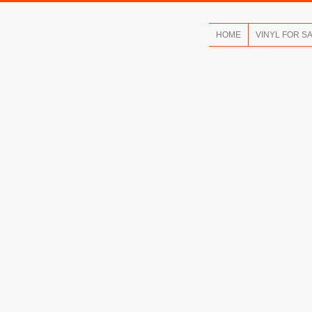
HOME
VINYL FOR S