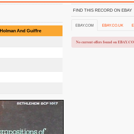
FIND THIS RECORD ON EBAY
EBAY.COM
EBAY.CO.UK
E
 Holman And Guiffre
No current offers found on EBAY.C