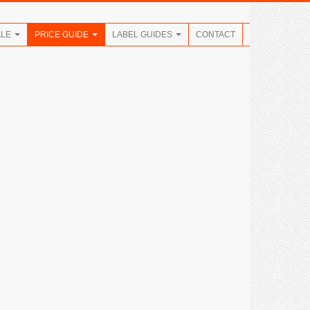
ALE
PRICE GUIDE
LABEL GUIDES
CONTACT