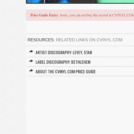
Price Guide Entry
. Sorry, you can not buy this record at CVINYL.CO
RESOURCES:
RELATED LINKS ON CVINYL.COM
ARTIST DISCOGRAPHY: LEVEY, STAN
LABEL DISCOGRAPHY: BETHLEHEM
ABOUT THE CVINYL.COM PRICE GUIDE