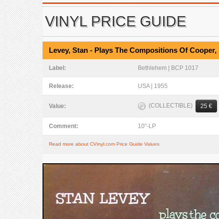
VINYL PRICE GUIDE
Levey, Stan - Plays The Compositions Of Cooper,
Label:
Bethlehem | BCP 1017
Release:
USA | 1955
(COLLECTIBLE)
Value:
25 €
Comment:
10"-LP
Read more about CVinyl.com Price Guide Values