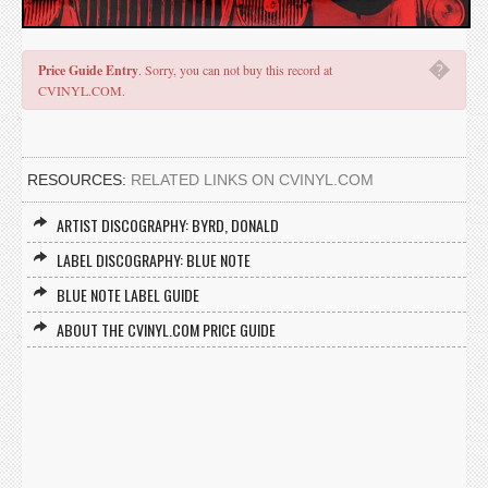
�
Price Guide Entry
. Sorry, you can not buy this record at
CVINYL.COM.
RESOURCES:
RELATED LINKS ON CVINYL.COM
ARTIST DISCOGRAPHY: BYRD, DONALD
LABEL DISCOGRAPHY: BLUE NOTE
BLUE NOTE LABEL GUIDE
ABOUT THE CVINYL.COM PRICE GUIDE