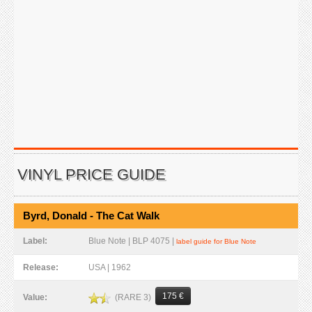
VINYL PRICE GUIDE
Byrd, Donald - The Cat Walk
Label:
Blue Note | BLP 4075 |
label guide for Blue Note
Release:
USA | 1962
175 €
(RARE 3)
Value: