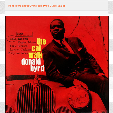
Read more about CVinyl.com Price Guide Values