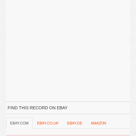
FIND THIS RECORD ON EBAY
EBAY.COM
EBAY.CO.UK
EBAY.DE
AMAZON