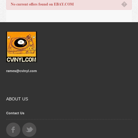
�
No current offers found on EBAY.COM
rames@cvinyl.com
ABOUT US
Contact Us